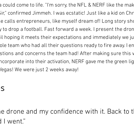
a could come to life. "I'm sorry, the NFL & NERF like the mak
ir," confirmed Jimmeh. I was ecstatic! Just like a kid on Ch
e calls entrepreneurs, like myself dream of! Long story sho
 to drop a football. Fast forward a week. I present the dro
l hoping it meets their expectations and immediately we j
le team who had all their questions ready to fire away. I e
stions and concerns the team had! After making sure this 
 incorporate into their activation, NERF gave me the green lig
o Vegas! We were just 2 weeks away!
s 
 drone and my confidence with it. Back to t
 I went.”