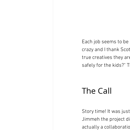
Each job seems to be 
crazy and I thank Sco
true creatives they ar
safely for the kids?" 
The Call
Story time! It was jus
Jimmeh the project di
actually a collaborat