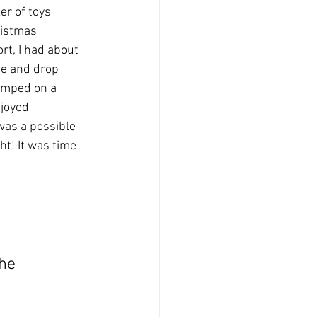
er of toys 
ristmas 
rt, I had about 
ne and drop 
umped on a 
njoyed 
was a possible 
ht! It was time 
he 