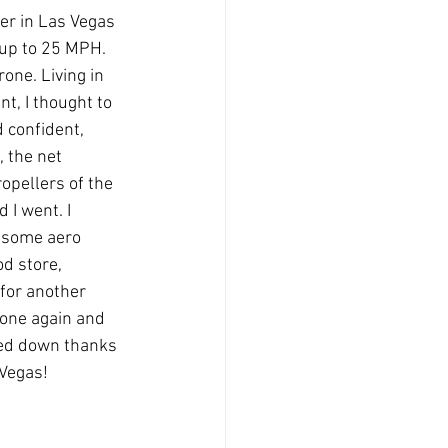
er in Las Vegas 
up to 25 MPH. 
one. Living in 
t, I thought to 
 confident, 
 the net 
pellers of the 
I went. I 
t some aero 
d store, 
for another 
rone again and 
yed down thanks 
s!            