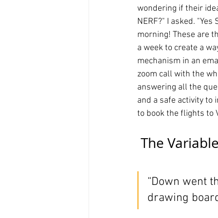
wondering if their ide
NERF?" I asked. "Yes S
morning! These are th
a week to create a way
mechanism in an emai
zoom call with the who
answering all the que
and a safe activity to
to book the flights t
 The Variable
“Down went the
drawing board