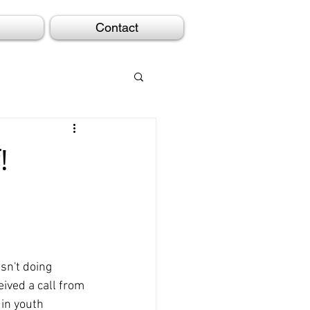
Contact
!
sn't doing 
eived a call from 
in youth 