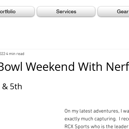
ortfolio
Services
Gear
022
4 min read
Bowl Weekend With Nerf
 & 5th
On my latest adventures, I wa
exactly much capturing.  I rec
RCX Sports who is the leader 