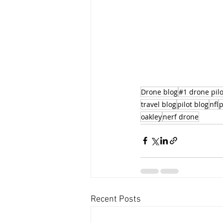
Drone blog
#1 drone pilo
travel blog
pilot blog
nfl
p
oakley
nerf drone
Recent Posts