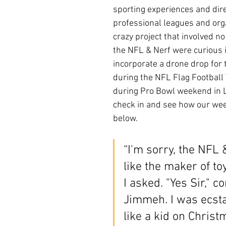
sporting experiences and dire
professional leagues and orga
crazy project that involved no f
the NFL & Nerf were curious i
incorporate a drone drop for t
during the NFL Flag Football
during Pro Bowl weekend in L
check in and see how our we
below. 
“I'm sorry, the NFL
like the maker of t
I asked. "Yes Sir," c
Jimmeh. I was ecstat
like a kid on Christ