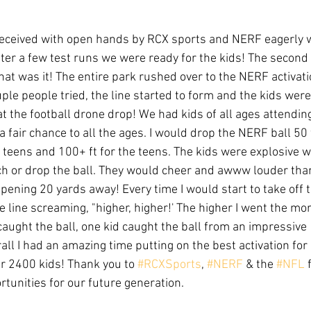
received with open hands by RCX sports and NERF eagerly w
After a few test runs we were ready for the kids! The second
that was it! The entire park rushed over to the NERF activatio
ouple people tried, the line started to form and the kids were
 at the football drone drop! We had kids of all ages attending
 fair chance to all the ages. I would drop the NERF ball 50 ft
re teens and 100+ ft for the teens. The kids were explosive 
ch or drop the ball. They would cheer and awww louder than
pening 20 yards away! Every time I would start to take off 
e line screaming, "higher, higher!' The higher I went the mor
aught the ball, one kid caught the ball from an impressive 13
all I had an amazing time putting on the best activation fo
r 2400 kids! Thank you to 
#RCXSports
, 
#NERF
 & the 
#NFL
 
tunities for our future generation.