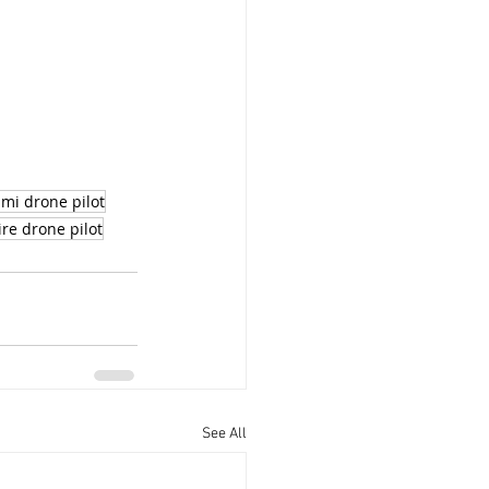
mi drone pilot
ire drone pilot
See All