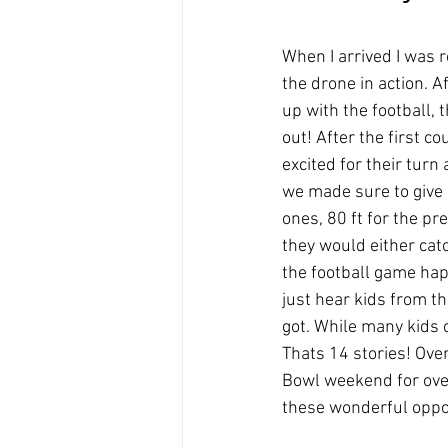
When I arrived I was 
the drone in action. 
up with the football, 
out! After the first c
excited for their turn
we made sure to give a
ones, 80 ft for the p
they would either cat
the football game hap
just hear kids from th
got. While many kids c
Thats 14 stories! Over
Bowl weekend for ove
these wonderful oppor