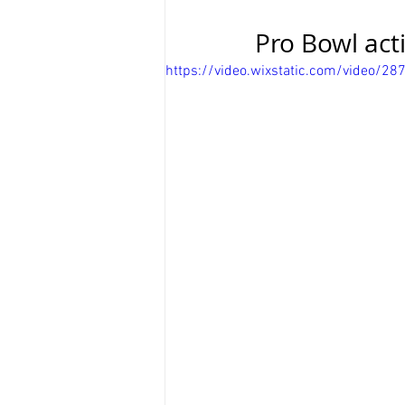
Pro Bowl act
https://video.wixstatic.com/video