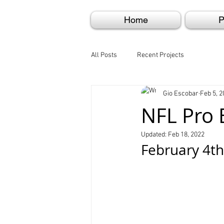
Home
P
All Posts
Recent Projects
Gio Escobar
Feb 5, 2
NFL Pro 
Updated:
Feb 18, 2022
February 4th