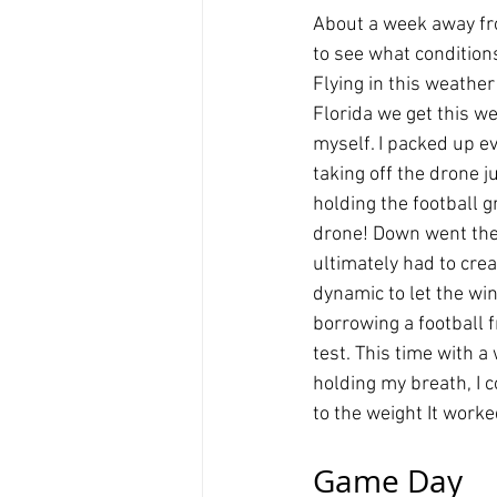
About a week away fro
to see what condition
Flying in this weather
Florida we get this we
myself. I packed up e
taking off the drone j
holding the football
drone! Down went the 
ultimately had to cre
dynamic to let the win
borrowing a football 
test. This time with a
holding my breath, I 
to the weight It worked
Game Day 