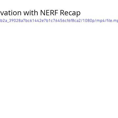
ivation with NERF Recap
/287b2a_39028a7bc61442e7b1c76456cf6f8ca2/1080p/mp4/file.m