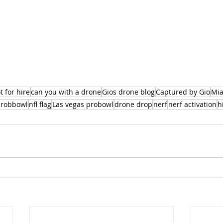
t for hire
can you with a drone
Gios drone blog
Captured by Gio
Mia
robbowl
nfl flag
Las vegas probowl
drone drop
nerf
nerf activation
h