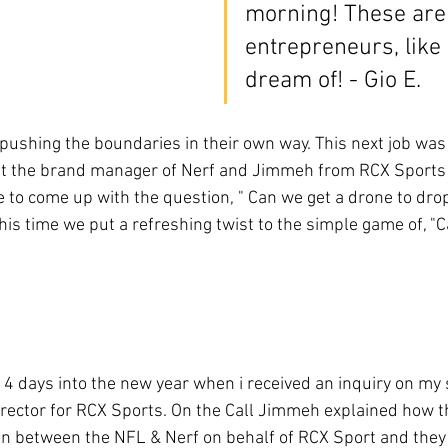
morning! These are 
entrepreneurs, like
dream of! - Gio E.
pushing the boundaries in their own way. This next job was
tt the brand manager of Nerf and Jimmeh from RCX Sports 
e to come up with the question, " Can we get a drone to drop
This time we put a refreshing twist to the simple game of, "C
t 4 days into the new year when i received an inquiry on my 
rector for RCX Sports. On the Call Jimmeh explained how thi
ion between the NFL & Nerf on behalf of RCX Sport and they