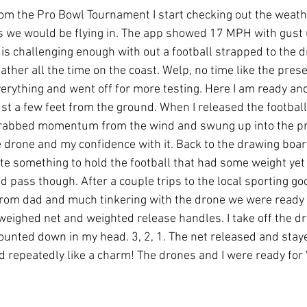
m the Pro Bowl Tournament I start checking out the weath
s we would be flying in. The app showed 17 MPH with gust 
 is challenging enough with out a football strapped to the dr
ather all the time on the coast. Welp, no time like the presen
verything and went off for more testing. Here I am ready and
ust a few feet from the ground. When I released the football,
 grabbed momentum from the wind and swung up into the pro
drone and my confidence with it. Back to the drawing board 
ate something to hold the football that had some weight ye
d pass though. After a couple trips to the local sporting goo
from dad and much tinkering with the drone we were ready 
 weighed net and weighted release handles. I take off the d
counted down in my head. 3, 2, 1. The net released and sta
 repeatedly like a charm! The drones and I were ready for Vega