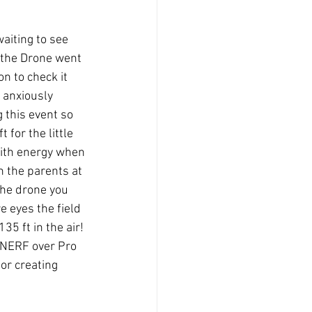
aiting to see 
 the Drone went 
n to check it 
 anxiously 
 this event so 
 for the little 
with energy when 
 the parents at 
the drone you 
e eyes the field 
5 ft in the air! 
r NERF over Pro 
for creating 