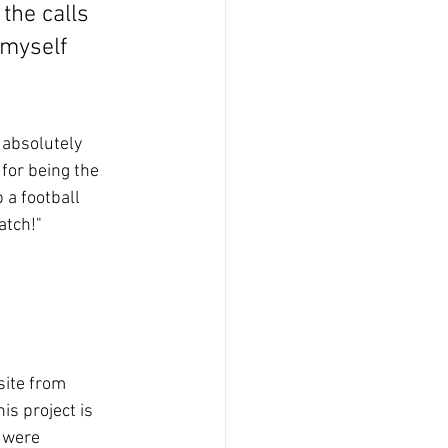
the calls 
 myself 
 absolutely 
for being the 
 a football 
atch!"
site from 
s project is 
 were 