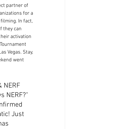
ct partner of 
nizations for a 
ilming. In fact, 
f they can 
heir activation 
 Tournament 
as Vegas. Stay, 
ekend went 
 & NERF 
oys NERF?" 
onfirmed 
ic! Just 
mas 