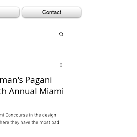
Contact
aman's Pagani
5th Annual Miami
ami Concourse in the design
here they have the most bad