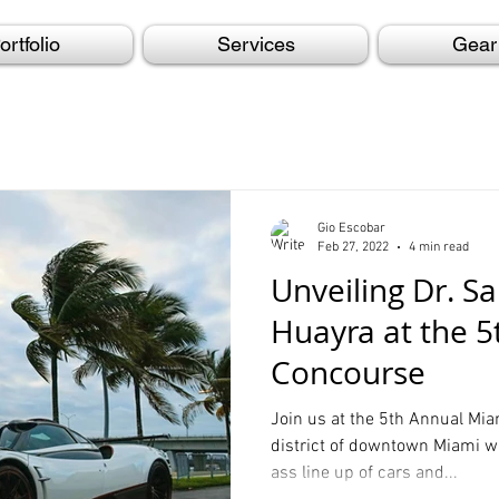
ortfolio
Services
Gear
Gio Escobar
Feb 27, 2022
4 min read
Unveiling Dr. S
Huayra at the 
Concourse
Join us at the 5th Annual Mi
district of downtown Miami w
ass line up of cars and...