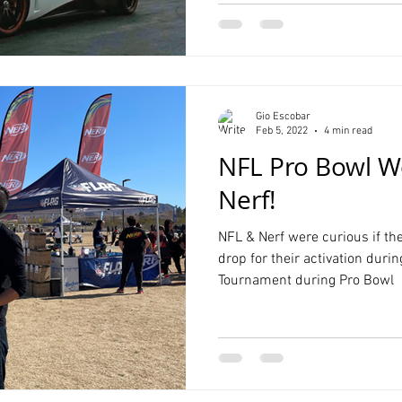
Gio Escobar
Feb 5, 2022
4 min read
NFL Pro Bowl W
Nerf!
NFL & Nerf were curious if th
drop for their activation duri
Tournament during Pro Bowl