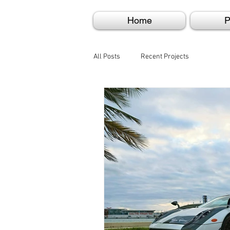
Home
P
All Posts
Recent Projects