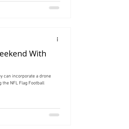
eekend With
ey can incorporate a drone
ng the NFL Flag Football