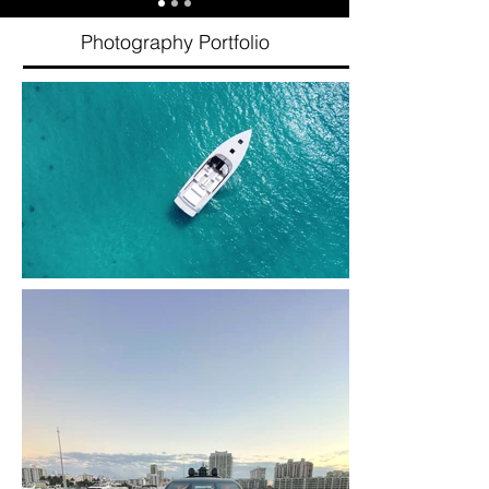
Photography Portfolio