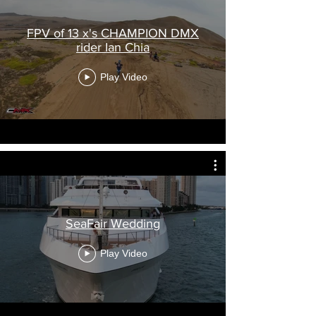
FPV of 13 x's CHAMPION DMX
rider Ian Chia
Play Video
SeaFair Wedding
Play Video