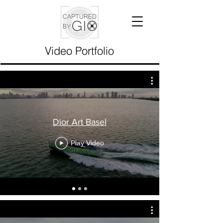
Video Portfolio
Dior Art Basel
Play Video