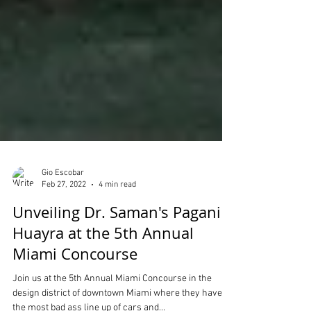
Gio Escobar
Feb 27, 2022
4 min read
Unveiling Dr. Saman's Pagani
Huayra at the 5th Annual
Miami Concourse