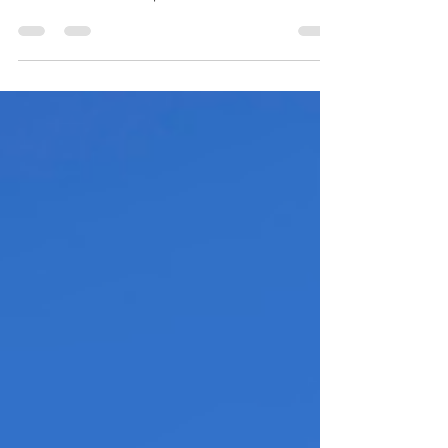
Join us at the 5th Annual Miami Concourse in the
design district of downtown Miami where they have
the most bad ass line up of cars and...