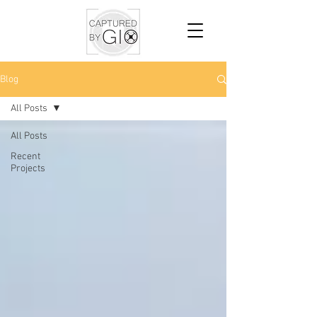
Blog
All Posts
All Posts
Recent
Projects